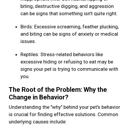
biting, destructive digging, and aggression
can be signs that something isn’t quite right.
Birds: Excessive screaming, feather plucking,
and biting can be signs of anxiety or medical
issues.
Reptiles: Stress-related behaviors like
excessive hiding or refusing to eat may be
signs your pet is trying to communicate with
you.
The Root of the Problem: Why the
Change in Behavior?
Understanding the "why" behind your pet's behavior
is crucial for finding effective solutions. Common
underlying causes include: