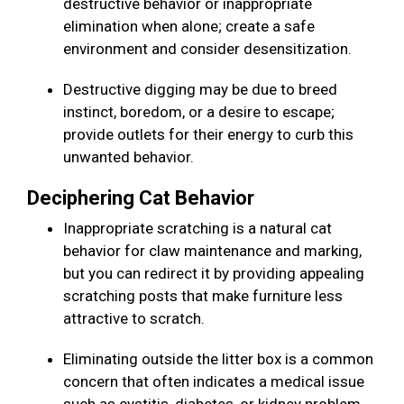
destructive behavior or inappropriate
elimination when alone; create a safe
environment and consider desensitization.
Destructive digging may be due to breed
instinct, boredom, or a desire to escape;
provide outlets for their energy to curb this
unwanted behavior.
Deciphering Cat Behavior
Inappropriate scratching is a natural cat
behavior for claw maintenance and marking,
but you can redirect it by providing appealing
scratching posts that make furniture less
attractive to scratch.
Eliminating outside the litter box is a common
concern that often indicates a medical issue