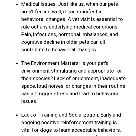
Medical Issues: Just like us, when our pets
aren't feeling well, it can manifest in
behavioral changes. A vet visit is essential to
rule out any underlying medical conditions.
Pain, infections, hormonal imbalances, and
cognitive decline in older pets can all
contribute to behavioral changes.
The Environment Matters: Is your pet's
environment stimulating and appropriate for
their species? Lack of enrichment, inadequate
space, loud noises, or changes in their routine
can all trigger stress and lead to behavioral
issues.
Lack of Training and Socialization: Early and
ongoing positive reinforcement training is
vital for dogs to learn acceptable behaviors.