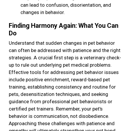
can lead to confusion, disorientation, and
changes in behavior.
Finding Harmony Again: What You Can
Do
Understand that sudden changes in pet behavior
can often be addressed with patience and the right
strategies. A crucial first step is a veterinary check-
up to rule out underlying pet medical problems.
Effective tools for addressing pet behavior issues
include positive enrichment, reward-based pet
training, establishing consistency and routine for
pets, desensitization techniques, and seeking
guidance from professional pet behaviorists or
certified pet trainers. Remember, your pet's
behavior is communication, not disobedience.
Approaching these challenges with patience and
empathy will ultimately strengthen your pet bond