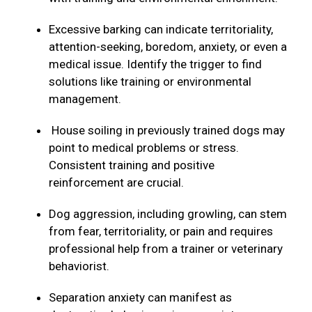
Excessive barking can indicate territoriality,
attention-seeking, boredom, anxiety, or even a
medical issue. Identify the trigger to find
solutions like training or environmental
management.
House soiling in previously trained dogs may
point to medical problems or stress.
Consistent training and positive
reinforcement are crucial.
Dog aggression, including growling, can stem
from fear, territoriality, or pain and requires
professional help from a trainer or veterinary
behaviorist.
Separation anxiety can manifest as