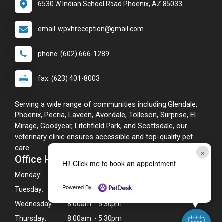
6530 W Indian School Road Phoenix, AZ 85033
email: wpvhreception@gmail.com
phone: (602) 666-1289
fax: (623) 401-8003
Serving a wide range of communities including Glendale,
Phoenix, Peoria, Laveen, Avondale, Tolleson, Surprise, El
Mirage, Goodyear, Litchfield Park, and Scottsdale, our
veterinary clinic ensures accessible and top-quality pet
care.
×
Office Hours
Hi! Click me to book an appointment
Monday:
8:00am - 5:30pm
Powered By
Tuesday:
8:00am - 5:30pm
Wednesday:
8:00am - 5:30pm
Thursday:
8:00am - 5:30pm