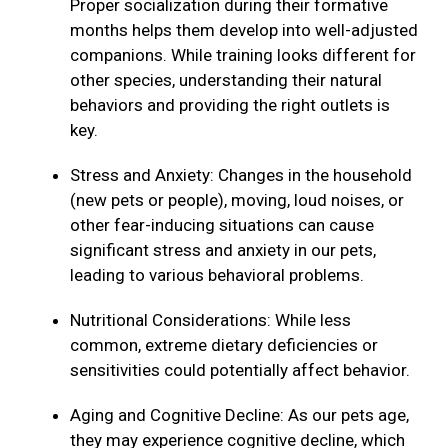
Proper socialization during their formative
months helps them develop into well-adjusted
companions. While training looks different for
other species, understanding their natural
behaviors and providing the right outlets is
key.
Stress and Anxiety: Changes in the household
(new pets or people), moving, loud noises, or
other fear-inducing situations can cause
significant stress and anxiety in our pets,
leading to various behavioral problems.
Nutritional Considerations: While less
common, extreme dietary deficiencies or
sensitivities could potentially affect behavior.
Aging and Cognitive Decline: As our pets age,
they may experience cognitive decline, which