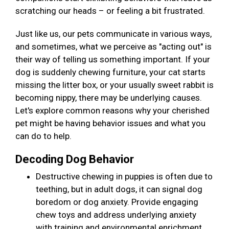
scratching our heads – or feeling a bit frustrated.
Just like us, our pets communicate in various ways,
and sometimes, what we perceive as "acting out" is
their way of telling us something important. If your
dog is suddenly chewing furniture, your cat starts
missing the litter box, or your usually sweet rabbit is
becoming nippy, there may be underlying causes.
Let's explore common reasons why your cherished
pet might be having behavior issues and what you
can do to help.
Decoding Dog Behavior
Destructive chewing in puppies is often due to
teething, but in adult dogs, it can signal dog
boredom or dog anxiety. Provide engaging
chew toys and address underlying anxiety
with training and environmental enrichment.