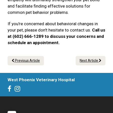
and facilitate finding effective solutions for
common pet behavior problems.
If you're concerned about behavioral changes in
your pet, please don't hesitate to contact us.
Call us
at (602) 666-1289 to discuss your concerns and
schedule an appointment.
Previous Article
Next Article
West Phoenix Veterinary Hospital