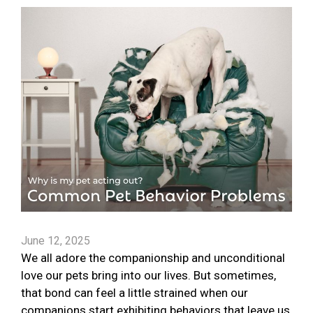
June 12, 2025
We all adore the companionship and unconditional
love our pets bring into our lives. But sometimes,
that bond can feel a little strained when our
companions start exhibiting behaviors that leave us