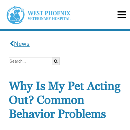
News
Why Is My Pet Acting
Out? Common
Behavior Problems