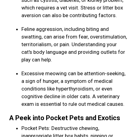
such as cystitis, diabetes, or kidney problem,
which requires a vet visit. Stress or litter box
aversion can also be contributing factors.
Feline aggression, including biting and
swatting, can arise from fear, overstimulation,
territorialism, or pain. Understanding your
cat's body language and providing outlets for
play can help.
Excessive meowing can be attention-seeking,
a sign of hunger, a symptom of medical
conditions like hyperthyroidism, or even
cognitive decline in older cats. A veterinary
exam is essential to rule out medical causes.
A Peek into Pocket Pets and Exotics
Pocket Pets: Destructive chewing,
inappropriate litter box habits, nipping or