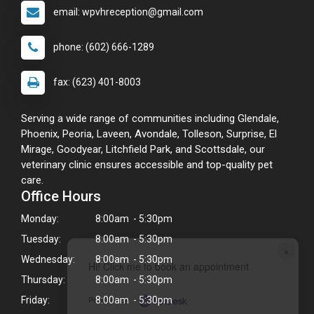
email: wpvhreception@gmail.com
phone: (602) 666-1289
fax: (623) 401-8003
Serving a wide range of communities including Glendale,
Phoenix, Peoria, Laveen, Avondale, Tolleson, Surprise, El
Mirage, Goodyear, Litchfield Park, and Scottsdale, our
veterinary clinic ensures accessible and top-quality pet
care.
Office Hours
Monday:
8:00am - 5:30pm
Tuesday:
8:00am - 5:30pm
×
Wednesday:
8:00am - 5:30pm
Hi! Click me to book an appointment
Thursday:
8:00am - 5:30pm
Powered By
Friday:
8:00am - 5:30pm