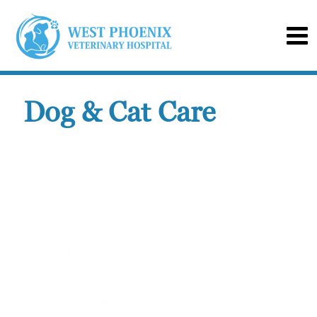
Dog & Cat Care