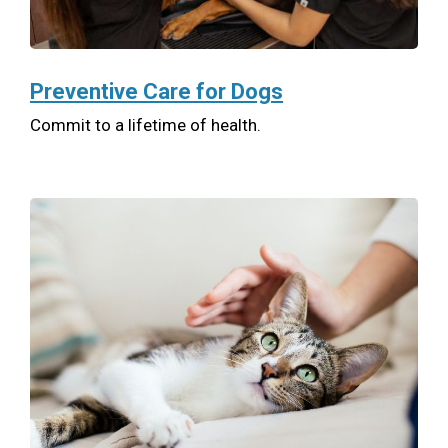
Preventive Care for Dogs
Commit to a lifetime of health.