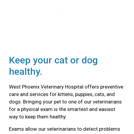
Keep your cat or dog
healthy.
West Phoenix Veterinary Hospital offers preventive
care and services for kittens, puppies, cats, and
dogs. Bringing your pet to one of our veterinarians
for a physical exam is the smartest and easiest
way to keep them healthy.
Exams allow our veterinarians to detect problems