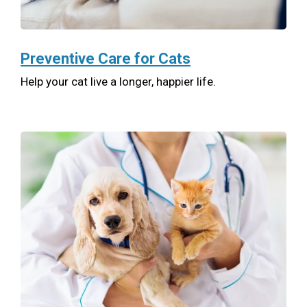
Preventive Care for Cats
Help your cat live a longer, happier life.