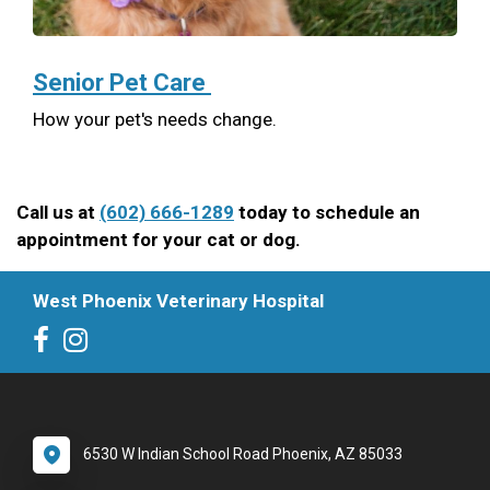
Senior Pet Care
How your pet's needs change.
Call us at
(602) 666-1289
today to schedule an
appointment for your cat or dog.
West Phoenix Veterinary Hospital
6530 W Indian School Road Phoenix, AZ 85033