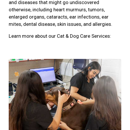
and diseases that might go undiscovered
otherwise, including heart murmurs, tumors,
enlarged organs, cataracts, ear infections, ear
mites, dental disease, skin issues, and allergies.
Learn more about our Cat & Dog Care Services: