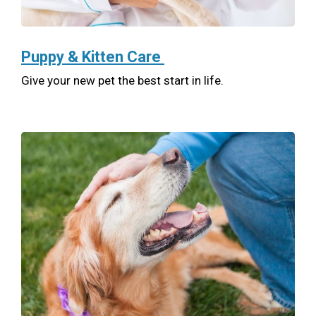
Puppy & Kitten Care
Give your new pet the best start in life.